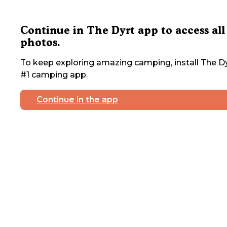
Continue in The Dyrt app to access all
photos.
To keep exploring amazing camping, install The Dy
#1 camping app.
Continue in the app