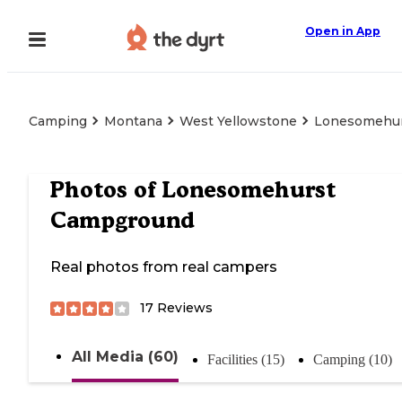
Open in App
Camping
Montana
West Yellowstone
Lonesomehu
Photos of
Lonesomehurst
Campground
Real photos from real campers
17
Reviews
All Media (60)
Facilities (15)
Camping (10)