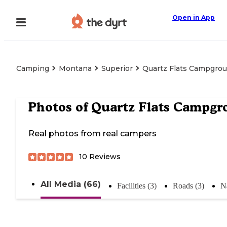
Open in App
Camping
Montana
Superior
Quartz Flats Campgro
Photos of
Quartz Flats Campgr
Real photos from real campers
10
Reviews
All Media (66)
Facilities (3)
Roads (3)
N