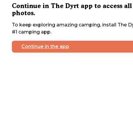
Continue in The Dyrt app to access all
photos.
To keep exploring amazing camping, install The Dy
#1 camping app.
Continue in the app