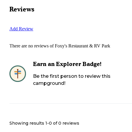
Reviews
Add Review
There are no reviews of
Foxy's Restaurant & RV Park
Earn an Explorer Badge!
Be the first person to review this
campground!
Showing results 1-
0
of
0
reviews