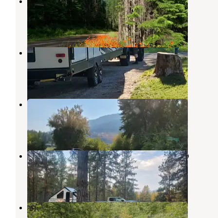
Howard Lake Campground
Noxon
,
Montana
2 Reviews
10 Photos
Woodland RV Park
Libby
,
Montana
4 Reviews
10 Photos
Blackwell Flats
Blue Springs Lake
,
Missouri
1 Review
8 Photos
Sheldon Mountain Trailhead Camp
Libby
,
Montana
3 Reviews
7 Photos
Dunn Creek Flats Campground