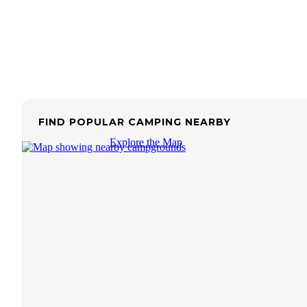
FIND POPULAR CAMPING NEARBY
Explore the Map