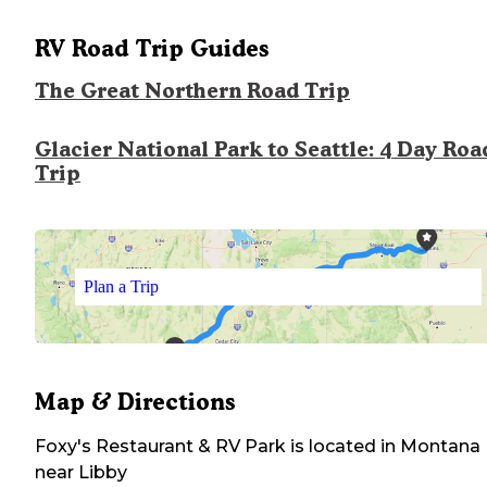
RV Road Trip Guides
The Great Northern Road Trip
Glacier National Park to Seattle: 4 Day Roa
Trip
Plan a Trip
Map & Directions
Foxy's Restaurant & RV Park
is located in
Montana
near
Libby