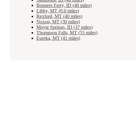
Bonners Ferry, ID (40 miles)
Libby, MT (0.0 miles)
Rexford, MT (40 miles)
Noxon, MT (30 miles)
Moyie Springs, ID (37 miles)
Thompson Falls, MT (55 miles)
Eureka, MT (41 miles)