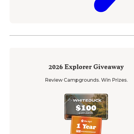
2026
Explorer Giveaway
Review Campgrounds. Win Prizes.