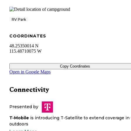
RV Park
COORDINATES
48.25350014 N
115.48710075 W
Copy Coordinates
Open in Google Maps
Connectivity
Presented by
T-Mobile
is introducing T-Satellite to extend coverage in
outdoors