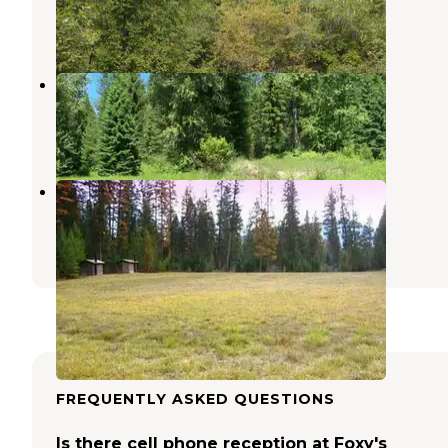
Blue Springs Lake
,
Missouri
7 Reviews
24 Photos
Lake Creek Campground
Noxon
,
Montana
3 Reviews
8 Photos
Timberlane Campground
Libby
,
Montana
3 Photos
FREQUENTLY ASKED QUESTIONS
Is there cell phone reception at Foxy's