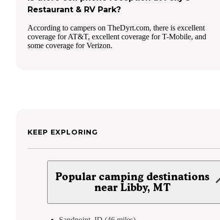
Restaurant & RV Park?
According to campers on TheDyrt.com, there is excellent
coverage for AT&T, excellent coverage for T-Mobile, and
some coverage for Verizon.
KEEP EXPLORING
Popular camping destinations
near Libby, MT
Sandpoint, ID (46 miles)