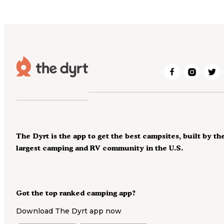
The Dyrt is the app to get the best campsites, built by th
largest camping and RV community in the U.S.
Got the top ranked camping app?
Download The Dyrt app now