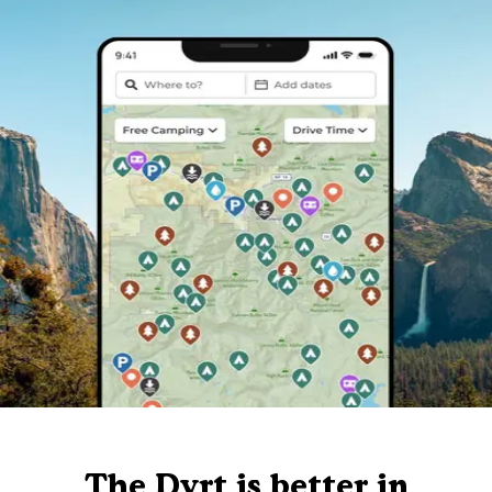
The Dyrt is better in