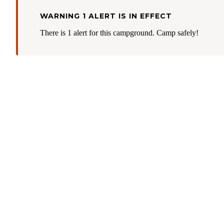
WARNING 1 ALERT IS IN EFFECT
There is 1 alert for this campground. Camp safely!