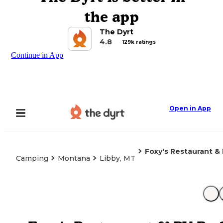
the app
The Dyrt
4.8
129k ratings
Continue in App
Open in App
Foxy's Restaurant &
Camping
Montana
Libby, MT