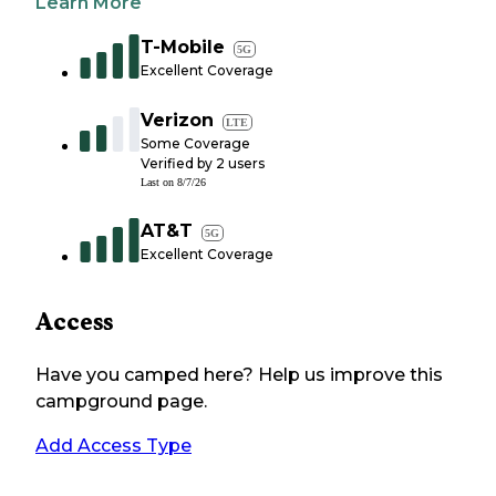
Learn More
T-Mobile
5G
Excellent Coverage
Verizon
LTE
Some Coverage
Verified by
2
users
Last on
8/7/26
AT&T
5G
Excellent Coverage
Access
Have you camped here? Help us improve this
campground page.
Add Access Type