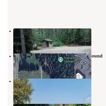
Libby Creek Gold Panning Area
Noxon
,
Montana
1 Review
5 Photos
Fireman Memorial Park & Campground
Libby
,
Montana
2 Reviews
3 Photos
Two Bit Outfit
Libby
,
Montana
1 Review
10 Photos