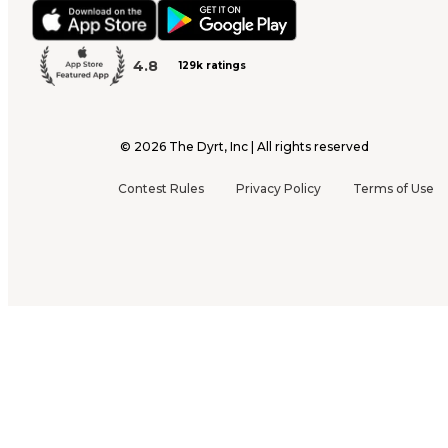
4.8
129k ratings
©
2026
The Dyrt, Inc | All rights reserved
Contest Rules
Privacy Policy
Terms of Use