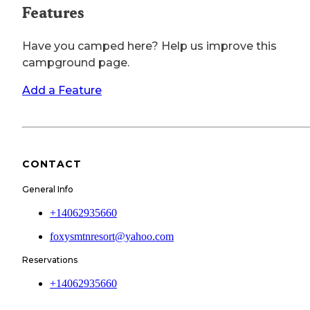
Features
Have you camped here? Help us improve this
campground page.
Add a Feature
CONTACT
General Info
+14062935660
foxysmtnresort@yahoo.com
Reservations
+14062935660