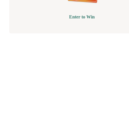
Enter to Win