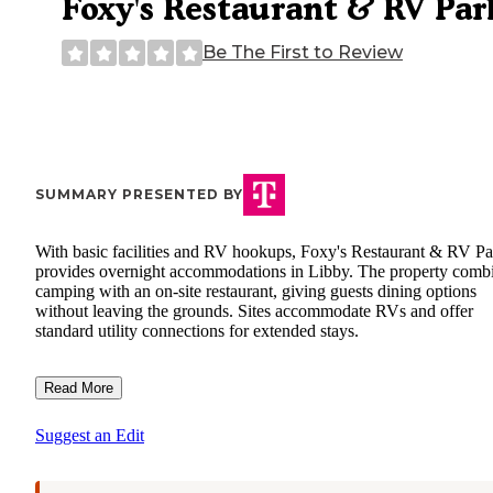
Foxy's Restaurant & RV Par
Be The First to Review
SUMMARY PRESENTED BY
With basic facilities and RV hookups, Foxy's Restaurant & RV Pa
provides overnight accommodations in Libby. The property comb
camping with an on-site restaurant, giving guests dining options
without leaving the grounds. Sites accommodate RVs and offer
standard utility connections for extended stays.
Read More
Suggest an Edit