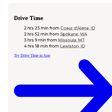
Drive Time
2 hrs 23 min
from
Coeur d'Alene, ID
2 hrs 52 min
from
Spokane, WA
3 hrs 9 min
from
Missoula, MT
4 hrs 18 min
from
Lewiston, ID
Try Drive Time in App