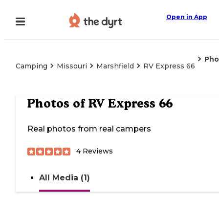
Open in App
Pho
Camping
Missouri
Marshfield
RV Express 66
Photos of
RV Express 66
Real photos from real campers
4
Reviews
All Media (1)