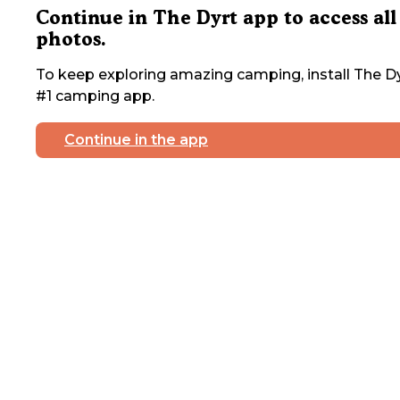
Continue in The Dyrt app to access all
photos.
To keep exploring amazing camping, install The Dy
#1 camping app.
Continue in the app