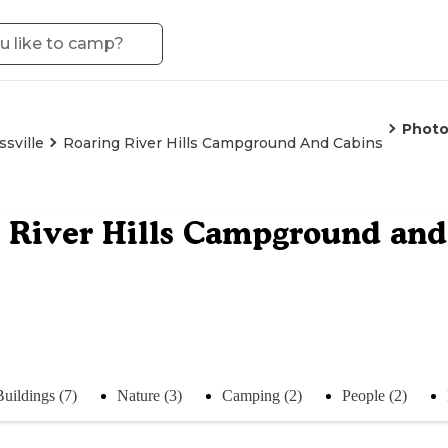
Photo
ssville
Roaring River Hills Campground And Cabins
 River Hills Campground and
Buildings (7)
Nature (3)
Camping (2)
People (2)