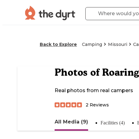
Back to Explore
Camping
Missouri
Ca
Photos of
Roaring
Real photos from real campers
2
Reviews
All Media (9)
Facilities (4)