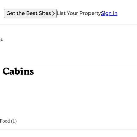
Get the Best Sites
List Your Property
Sign In
s
 Cabins
Food (1)