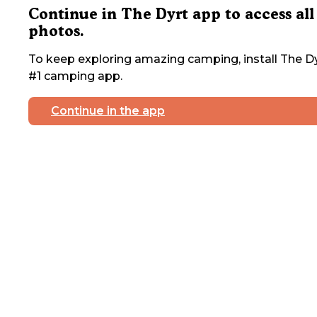
Continue in The Dyrt app to access all
photos.
To keep exploring amazing camping, install The Dy
#1 camping app.
Continue in the app