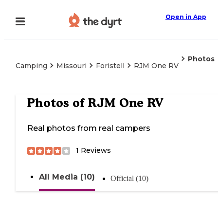
Open in App
Photos
Camping
Missouri
Foristell
RJM One RV
Photos of
RJM One RV
Real photos from real campers
1
Reviews
All Media (10)
Official (10)