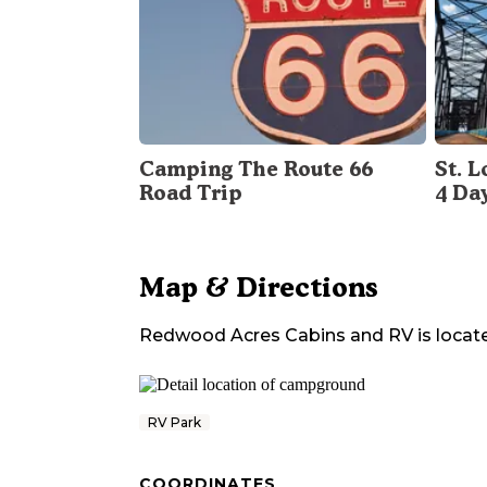
Camping The Route 66
St. 
Road Trip
4 Da
Map & Directions
Redwood Acres Cabins and RV
is locat
RV Park
COORDINATES