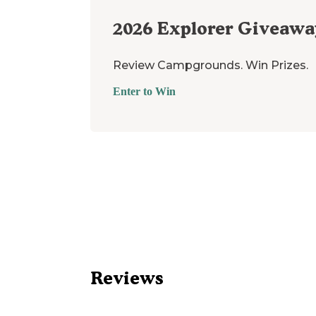
2026
Explorer Giveawa
Review Campgrounds. Win Prizes.
Enter to Win
Reviews