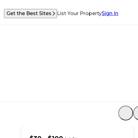
Get the Best Sites
List Your Property
Sign In