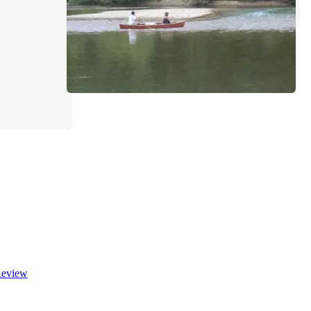
eview