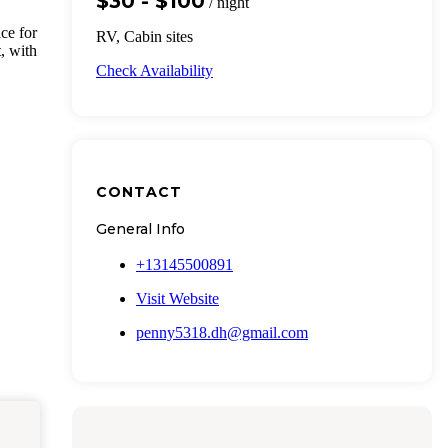
$30 - $100
/ night
ce for
RV, Cabin sites
, with
Check Availability
CONTACT
General Info
+13145500891
Visit Website
penny5318.dh@gmail.com