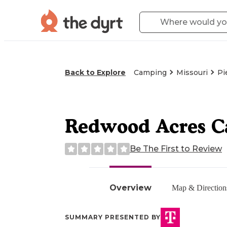
Back to Explore
Camping
Missouri
Pi
Redwood Acres C
Be The First to Review
Overview
Map & Direction
SUMMARY PRESENTED BY