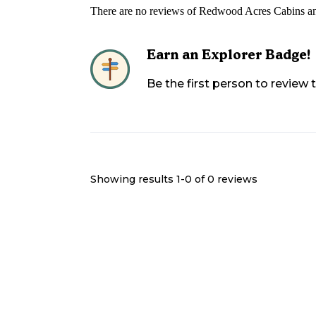
There are no reviews of
Redwood Acres Cabins a
Earn an Explorer Badge!
Be the first person to review
Showing results 1-
0
of
0
reviews