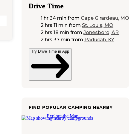
Drive Time
1 hr 34 min
from
Cape Girardeau, MO
2 hrs 11 min
from
St. Louis, MO
2 hrs 18 min
from
Jonesboro, AR
2 hrs 37 min
from
Paducah, KY
Try Drive Time in App
FIND POPULAR CAMPING NEARBY
Explore the Map