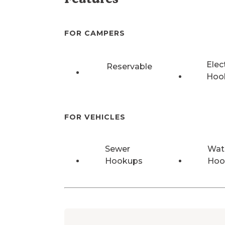
FOR CAMPERS
Elec
Reservable
Hoo
FOR VEHICLES
Sewer
Wat
Hookups
Hoo