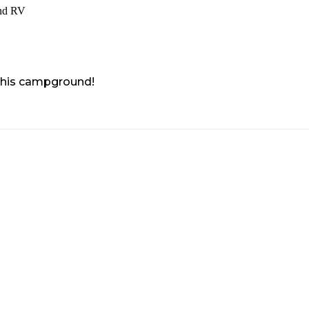
nd RV
 this campground!