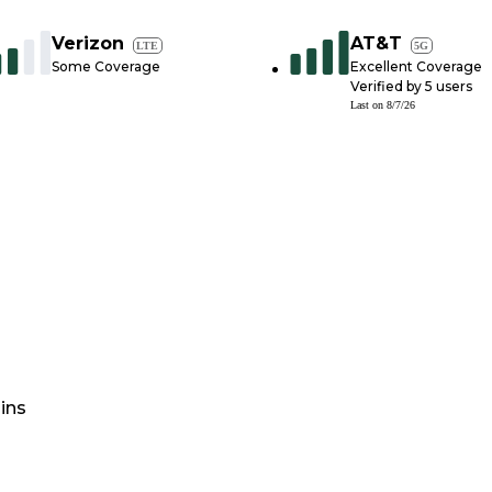
Verizon
AT&T
LTE
5G
Some Coverage
Excellent Coverage
Verified by
5
users
Last on
8/7/26
ins