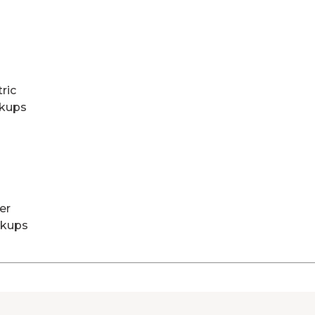
tric
kups
er
kups