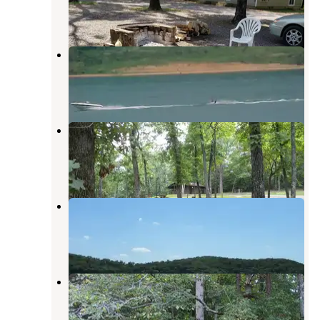
2 Reviews
10 Photos
Piedmont Park
Piedmont
,
Missouri
7 Reviews
15 Photos
Webb Creek Park
Piedmont
,
Missouri
2 Reviews
9 Photos
Bluff View(clearwater Lake)
Piedmont
,
Missouri
3 Reviews
3 Photos
Mark Twain National Forest
Markham Springs Campground
Williamsville
,
Missouri