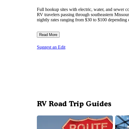
Full hookup sites with electric, water, and sewe
RV travelers passing through southeastern Missour
nightly rates ranging from $30 to $100 depending o
Read More
Suggest an Edit
RV Road Trip Guides