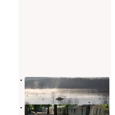
River Road Park
Piedmont
,
Missouri
4 Reviews
10 Photos
Kempers Hideaway Resort
Piedmont
,
Missouri