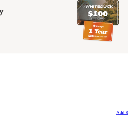
y
Add R