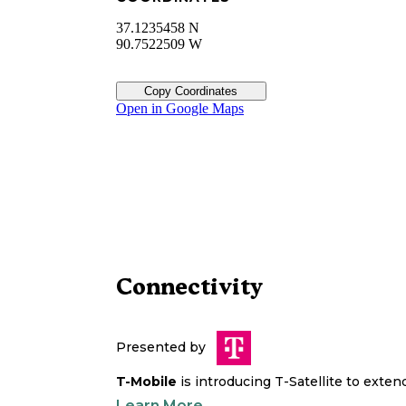
37.1235458 N
90.7522509 W
Copy Coordinates
Open in Google Maps
Connectivity
Presented by
T-Mobile
is introducing T-Satellite to exte
Learn More