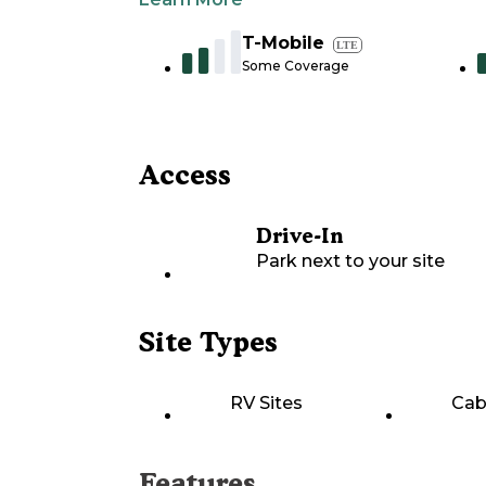
T-Mobile
LTE
Some Coverage
Access
Drive-In
Park next to your site
Site Types
RV Sites
Cab
Features