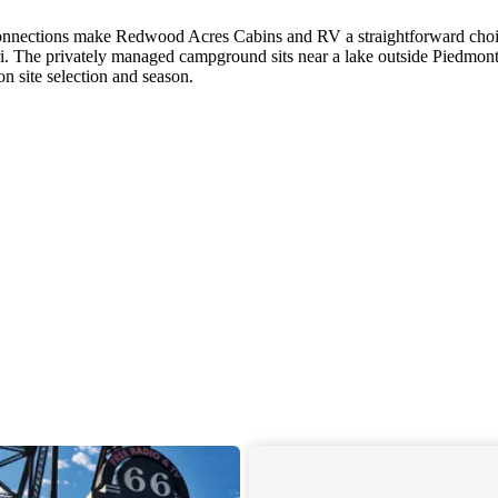
r connections make Redwood Acres Cabins and RV a straightforward choi
i. The privately managed campground sits near a lake outside Piedmont
n site selection and season.