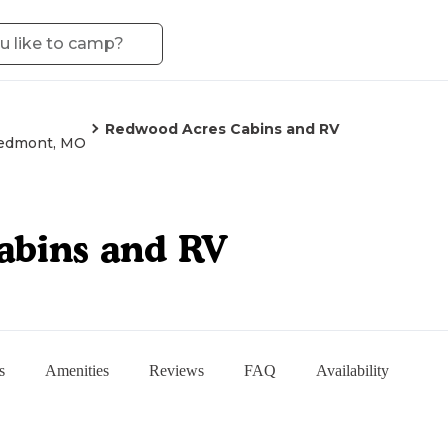
Redwood Acres Cabins and RV
edmont, MO
abins and RV
s
Amenities
Reviews
FAQ
Availability