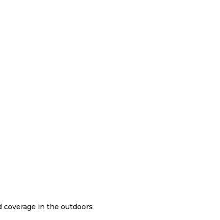
nd coverage in the outdoors