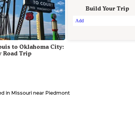
Build Your Trip
Add
Louis to Oklahoma City:
y Road Trip
ed in
Missouri
near
Piedmont