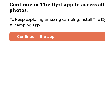
Continue in The Dyrt app to access all
photos.
To keep exploring amazing camping, install The Dy
#1 camping app.
Continue in the app