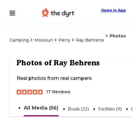
Open in App
Photos
Camping
Missouri
Perry
Ray Behrens
Photos of
Ray Behrens
Real photos from real campers
17
Reviews
All Media (56)
Roads (22)
Facilities (9)