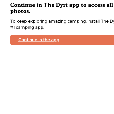
Continue in The Dyrt app to access all
photos.
To keep exploring amazing camping, install The Dy
#1 camping app.
Continue in the app