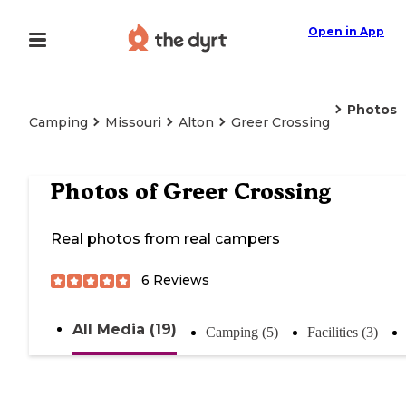
Open in App
Photos
Camping
Missouri
Alton
Greer Crossing
Photos of
Greer Crossing
Real photos from real campers
6
Reviews
All Media (19)
Camping (5)
Facilities (3)