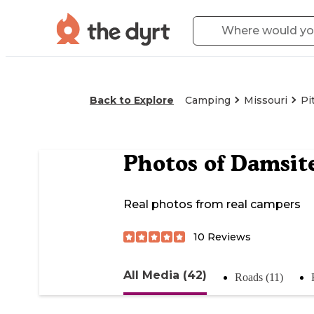
Back to Explore
Camping
Missouri
Pi
Photos of
Damsit
Real photos from real campers
10
Reviews
All Media (42)
Roads (11)