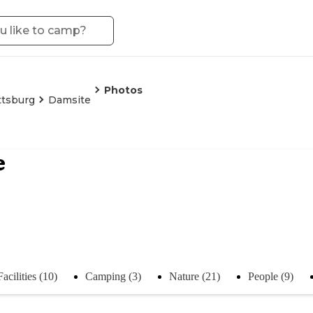
Photos
ttsburg
Damsite
e
Facilities (10)
Camping (3)
Nature (21)
People (9)