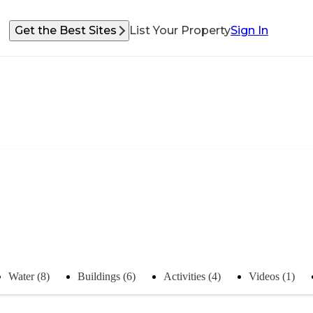
Get the Best Sites
List Your Property
Sign In
Water (8)
Buildings (6)
Activities (4)
Videos (1)