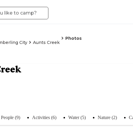
Photos
mberling City
Aunts Creek
Creek
People (9)
Activities (6)
Water (5)
Nature (2)
C