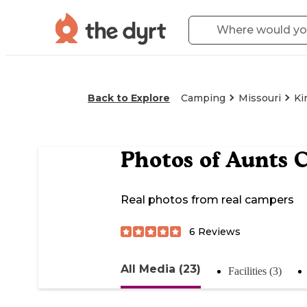
Back to Explore
Camping
Missouri
Ki
Photos of
Aunts 
Real photos from real campers
6
Reviews
All Media (23)
Facilities (3)