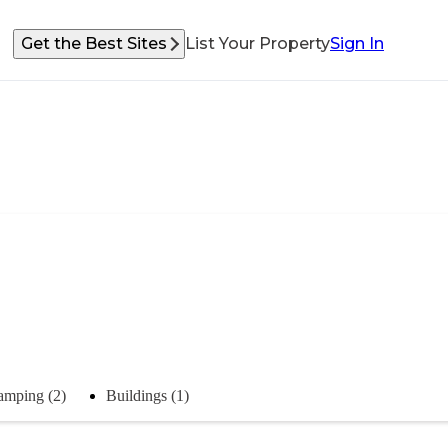
Get the Best Sites
List Your Property
Sign In
amping (2)
Buildings (1)