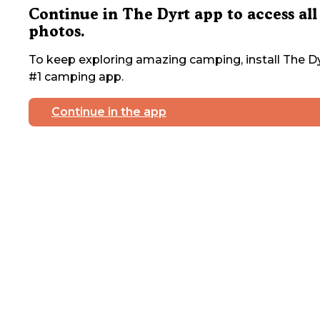
Continue in The Dyrt app to access all
photos.
To keep exploring amazing camping, install The Dy
#1 camping app.
Continue in the app