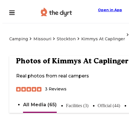
Open in App
Camping
Missouri
Stockton
Kimmys At Caplinger
Photos of
Kimmys At Caplinger
Real photos from real campers
3
Reviews
All Media (65)
Facilities (3)
Official (44)