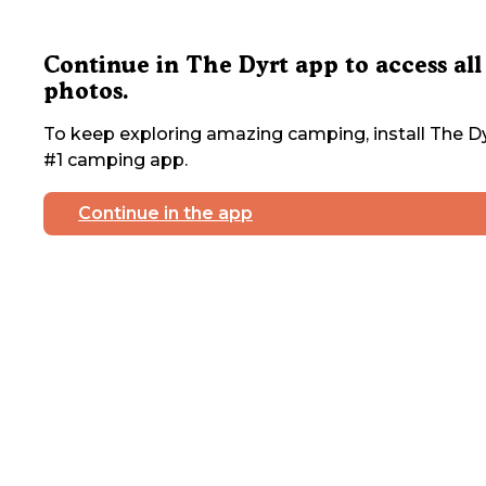
Continue in The Dyrt app to access all
photos.
To keep exploring amazing camping, install The Dy
#1 camping app.
Continue in the app