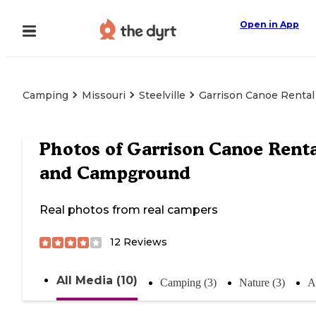
Open in App
Camping
Missouri
Steelville
Garrison Canoe Renta
Photos of
Garrison Canoe Renta
and Campground
Real photos from real campers
12
Reviews
All Media (10)
Camping (3)
Nature (3)
Ac