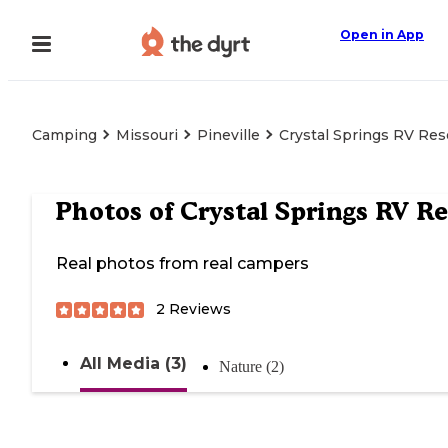
Open in App
Camping
Missouri
Pineville
Crystal Springs RV Res
Photos of
Crystal Springs RV Re
Real photos from real campers
2
Reviews
All Media (3)
Nature (2)