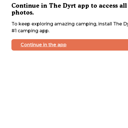
Continue in The Dyrt app to access all
photos.
To keep exploring amazing camping, install The Dy
#1 camping app.
Continue in the app