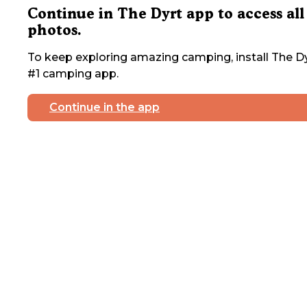
Continue in The Dyrt app to access all
photos.
To keep exploring amazing camping, install The Dy
#1 camping app.
Continue in the app