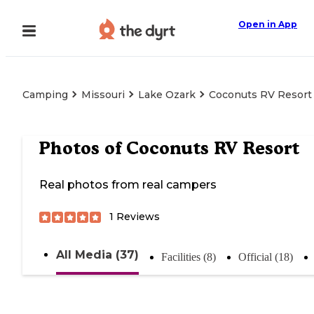
Open in App
Camping
Missouri
Lake Ozark
Coconuts RV Resort
Photos of
Coconuts RV Resort
Real photos from real campers
1
Reviews
All Media (37)
Facilities (8)
Official (18)