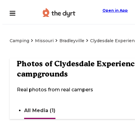
Open in App
Camping
Missouri
Bradleyville
Clydesdale Experie
Photos of
Clydesdale Experien
campgrounds
Real photos from real campers
All Media (1)