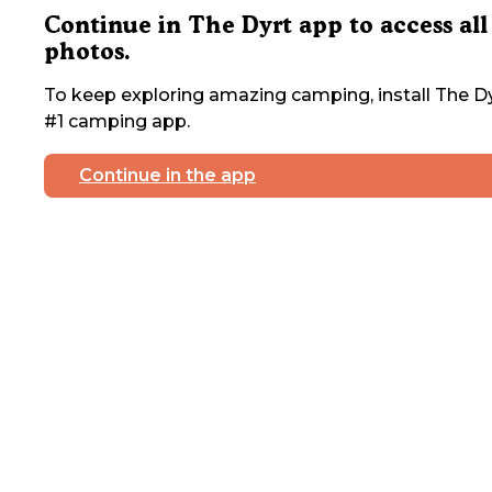
Continue in The Dyrt app to access all
photos.
To keep exploring amazing camping, install The Dy
#1 camping app.
Continue in the app