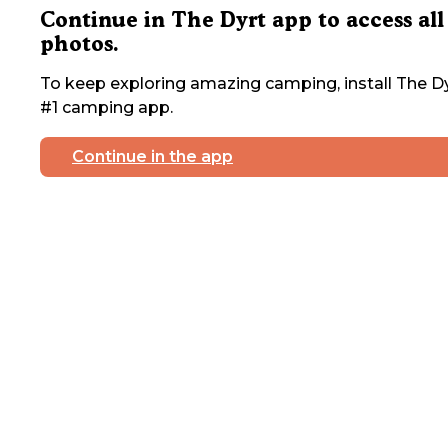
Continue in The Dyrt app to access all
photos.
To keep exploring amazing camping, install The Dy
#1 camping app.
Continue in the app