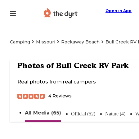
Open in App
Camping
Missouri
Rockaway Beach
Bull Creek RV 
Photos of
Bull Creek RV Park
Real photos from real campers
4
Reviews
All Media (65)
Official (52)
Nature (4)
W