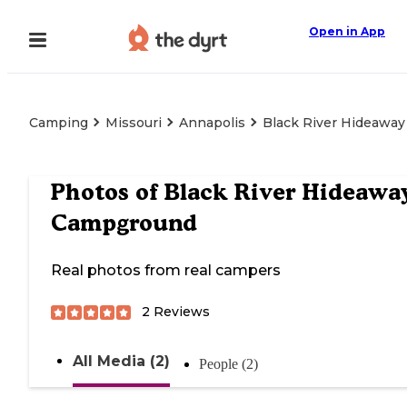
Open in App
Camping
Missouri
Annapolis
Black River Hideawa
Photos of
Black River Hideawa
Campground
Real photos from real campers
2
Reviews
All Media (2)
People (2)