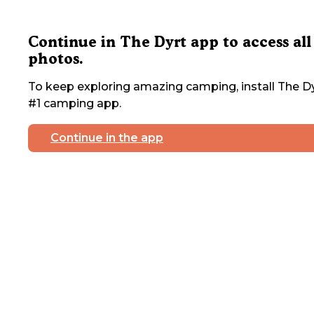
Continue in The Dyrt app to access all
photos.
To keep exploring amazing camping, install The Dy
#1 camping app.
Continue in the app