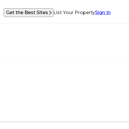
Get the Best Sites
List Your Property
Sign In