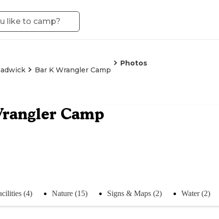
Photos
adwick
Bar K Wrangler Camp
Wrangler Camp
cilities (4)
Nature (15)
Signs & Maps (2)
Water (2)