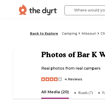
Back to Explore
Camping
Missouri
Ch
Photos of
Bar K 
Real photos from real campers
4
Reviews
All Media (20)
Roads (7)
Fa