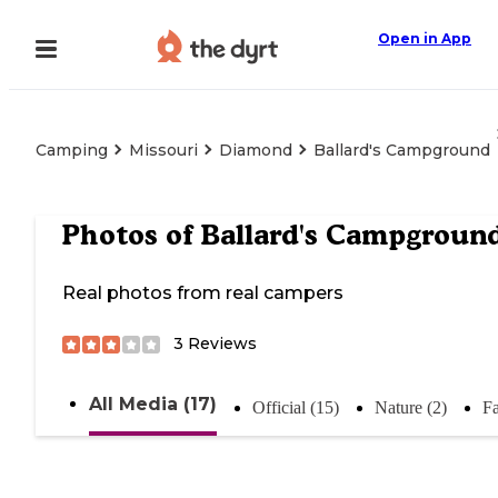
Open in App
Camping
Missouri
Diamond
Ballard's Campground
Photos of
Ballard's Campgroun
Real photos from real campers
3
Reviews
All Media (17)
Official (15)
Nature (2)
Fa