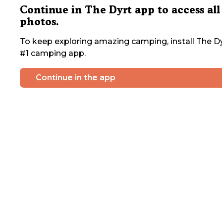
Continue in The Dyrt app to access all
photos.
To keep exploring amazing camping, install The Dy
#1 camping app.
Continue in the app