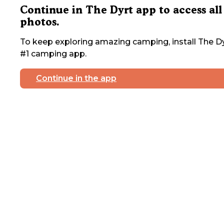
Continue in The Dyrt app to access all
photos.
To keep exploring amazing camping, install The Dy
#1 camping app.
Continue in the app