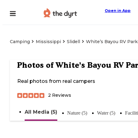
Open in App
Camping
Mississippi
Slidell
White’s Bayou RV Park
Photos of
White’s Bayou RV Pa
Real photos from real campers
2
Reviews
All Media (5)
Nature (5)
Water (5)
Facilit