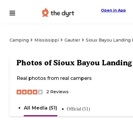
Open in App
Camping
Mississippi
Gautier
Sioux Bayou Landing
Photos of
Sioux Bayou Landing
Real photos from real campers
2
Reviews
All Media (51)
Official (51)