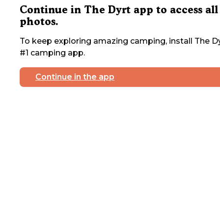
Continue in The Dyrt app to access all
photos.
To keep exploring amazing camping, install The Dy
#1 camping app.
Continue in the app