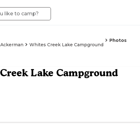
Photos
Ackerman
Whites Creek Lake Campground
 Creek Lake Campground