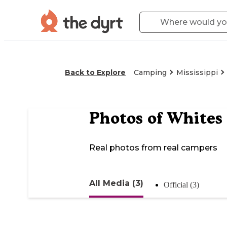
Back to Explore
Camping
Mississippi
Photos of
Whites
Real photos from real campers
All Media (3)
Official (3)