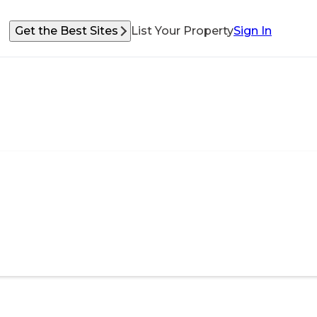
Get the Best Sites
List Your Property
Sign In