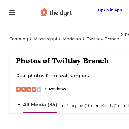
Open in App
P
Camping
Mississippi
Meridian
Twiltley Branch
Photos of
Twiltley Branch
Real photos from real campers
8
Reviews
All Media (34)
Camping (10)
Roads (5)