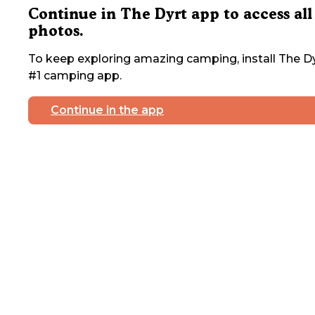
Continue in The Dyrt app to access all
photos.
To keep exploring amazing camping, install The Dy
#1 camping app.
Continue in the app