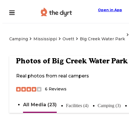
Open in App
Camping
Mississippi
Ovett
Big Creek Water Park
Photos of
Big Creek Water Park
Real photos from real campers
6
Reviews
All Media (23)
Facilities (4)
Camping (3)