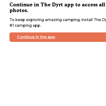
Continue in The Dyrt app to access all
photos.
To keep exploring amazing camping, install The Dy
#1 camping app.
Continue in the app