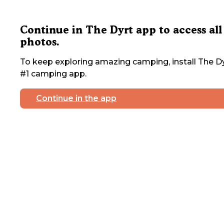
Continue in The Dyrt app to access all
photos.
To keep exploring amazing camping, install The Dy
#1 camping app.
Continue in the app