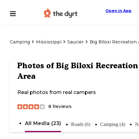
Open in App
Camping
Mississippi
Saucier
Big Biloxi Recreation
Photos of
Big Biloxi Recreation
Area
Real photos from real campers
8
Reviews
All Media (23)
Roads (6)
Camping (4)
Na