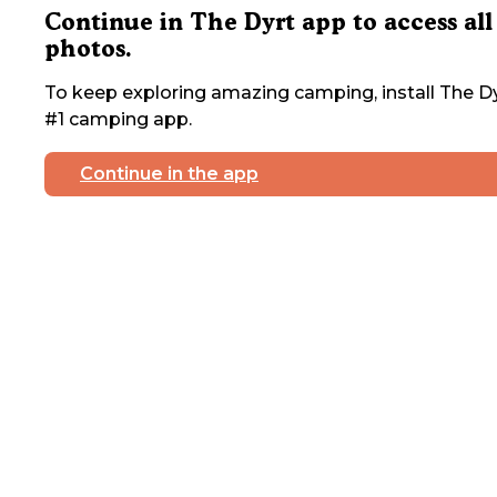
Continue in The Dyrt app to access all
photos.
To keep exploring amazing camping, install The Dy
#1 camping app.
Continue in the app