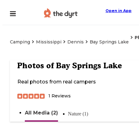
Open in App
P
Camping
Mississippi
Dennis
Bay Springs Lake
Photos of
Bay Springs Lake
Real photos from real campers
1
Reviews
All Media (2)
Nature (1)