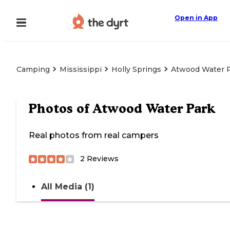
Open in App
Camping
Mississippi
Holly Springs
Atwood Water 
Photos of
Atwood Water Park
Real photos from real campers
2
Reviews
All Media (1)