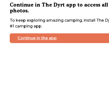
Continue in The Dyrt app to access all
photos.
To keep exploring amazing camping, install The Dy
#1 camping app.
Continue in the app