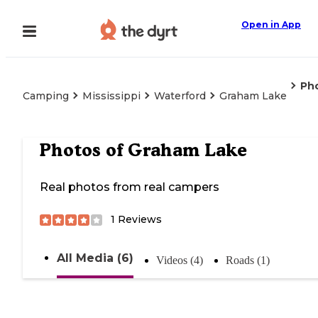
Open in App
Ph
Camping
Mississippi
Waterford
Graham Lake
Photos of
Graham Lake
Real photos from real campers
1
Reviews
All Media (6)
Videos (4)
Roads (1)