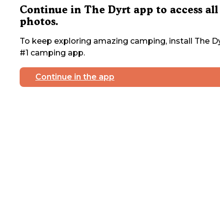
Continue in The Dyrt app to access all
photos.
To keep exploring amazing camping, install The Dy
#1 camping app.
Continue in the app