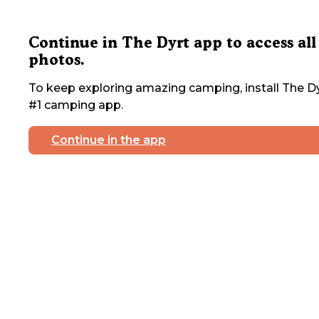
Continue in The Dyrt app to access all
photos.
To keep exploring amazing camping, install The Dy
#1 camping app.
Continue in the app