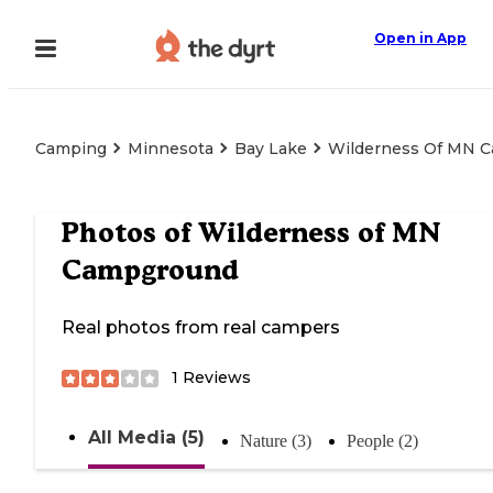
Open in App
Camping
Minnesota
Bay Lake
Wilderness Of MN 
Photos of
Wilderness of MN
Campground
Real photos from real campers
1
Reviews
All Media (5)
Nature (3)
People (2)