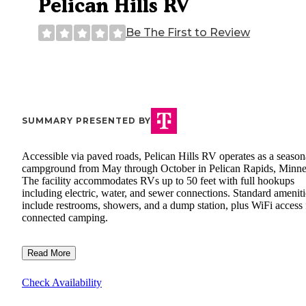
Pelican Hills RV
Be The First to Review
SUMMARY PRESENTED BY
Accessible via paved roads, Pelican Hills RV operates as a season
campground from May through October in Pelican Rapids, Minne
The facility accommodates RVs up to 50 feet with full hookups
including electric, water, and sewer connections. Standard ameniti
include restrooms, showers, and a dump station, plus WiFi access 
connected camping.
Read More
Check Availability