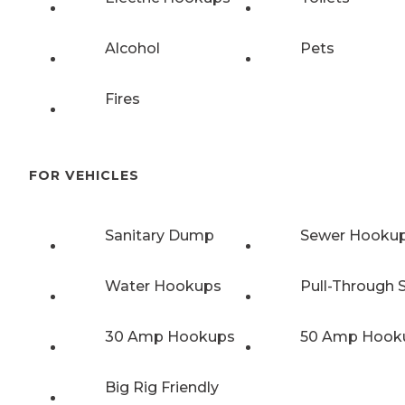
Alcohol
Pets
Fires
FOR VEHICLES
Sanitary Dump
Sewer Hooku
Water Hookups
Pull-Through S
30 Amp Hookups
50 Amp Hook
Big Rig Friendly