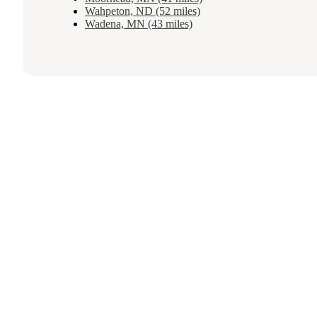
Wahpeton, ND (52 miles)
Wadena, MN (43 miles)