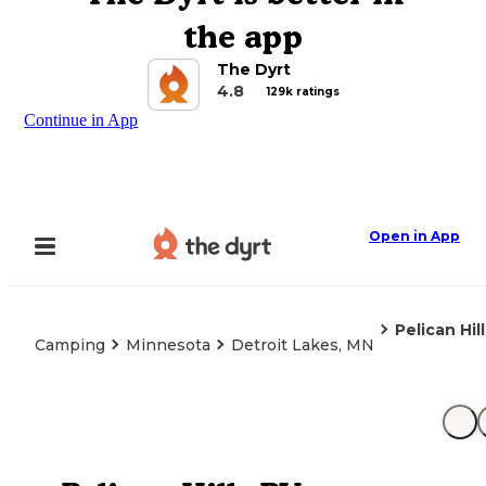
the app
The Dyrt
4.8
129k ratings
Continue in App
Open in App
Pelican Hil
Camping
Minnesota
Detroit Lakes, MN