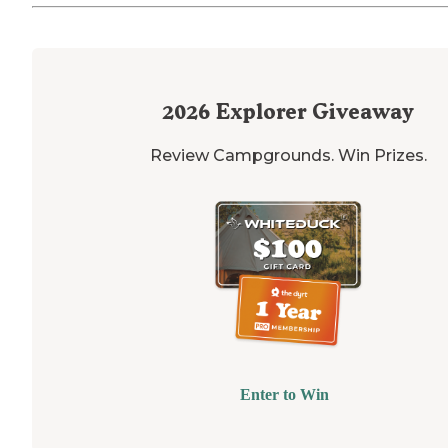
2026
Explorer Giveaway
Review Campgrounds. Win Prizes.
Enter to Win