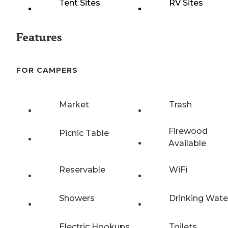
Tent Sites
RV Sites
Features
FOR CAMPERS
Market
Trash
Firewood
Picnic Table
Available
Reservable
WiFi
Showers
Drinking Wate
Electric Hookups
Toilets