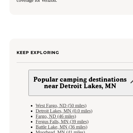
coverage for Verizon.
KEEP EXPLORING
Popular camping destinations
near Detroit Lakes, MN
West Fargo, ND (50 miles)
Detroit Lakes, MN (0.0 miles)
Fargo, ND (46 miles)
Fergus Falls, MN (39 miles)
Battle Lake, MN (36 miles)
Moorhead, MN (41 miles)