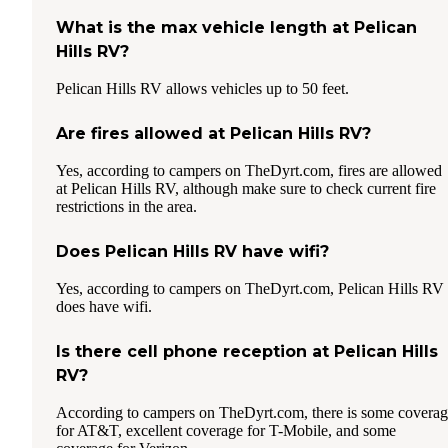
What is the max vehicle length at Pelican
Hills RV?
Pelican Hills RV allows vehicles up to 50 feet.
Are fires allowed at Pelican Hills RV?
Yes, according to campers on TheDyrt.com, fires are allowed
at Pelican Hills RV, although make sure to check current fire
restrictions in the area.
Does Pelican Hills RV have wifi?
Yes, according to campers on TheDyrt.com, Pelican Hills RV
does have wifi.
Is there cell phone reception at Pelican Hills
RV?
According to campers on TheDyrt.com, there is some covera
for AT&T, excellent coverage for T-Mobile, and some