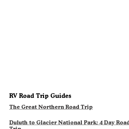
RV Road Trip Guides
The Great Northern Road Trip
Duluth to Glacier National Park: 4 Day Roa
Trip