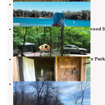
Long Lake Campsite-RV Resort
Detroit Lakes
,
Minnesota
4 Reviews
5 Photos
Grass Lake Campground — Maplewood S
Park
Erhard
,
Minnesota
20 Reviews
78 Photos
Camper Cabins — Maplewood State Park
Erhard
,
Minnesota
1 Review
4 Photos
Beers Hike-In Site
Erhard
,
Minnesota
1 Review
7 Photos