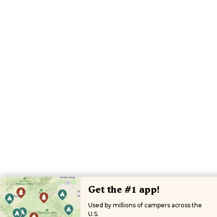
Get the #1 app!
Used by millions of campers across the
U.S.