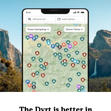
The Dyrt is better in