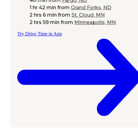
40 min
from
Fargo, ND
1 hr 42 min
from
Grand Forks, ND
2 hrs 6 min
from
St. Cloud, MN
2 hrs 59 min
from
Minneapolis, MN
Try Drive Time in App