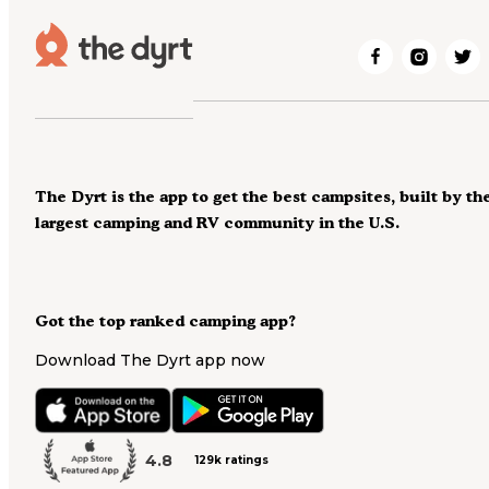
The Dyrt is the app to get the best campsites, built by th
largest camping and RV community in the U.S.
Got the top ranked camping app?
Download The Dyrt app now
4.8
129k ratings