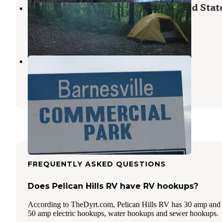
Backpack Campsites — Maplewood Stat
Erhard
,
Minnesota
1 Review
2 Photos
Wagner Park
Glyndon
,
Minnesota
3 Reviews
5 Photos
FREQUENTLY ASKED QUESTIONS
Does Pelican Hills RV have RV hookups?
According to TheDyrt.com, Pelican Hills RV has 30 amp and
50 amp electric hookups, water hookups and sewer hookups.