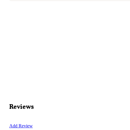
Reviews
Add Review