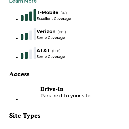
Learn More
T-Mobile
5G
Excellent Coverage
Verizon
LTE
Some Coverage
AT&T
LTE
Some Coverage
Access
Drive-In
Park next to your site
Site Types