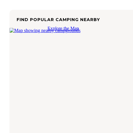
FIND POPULAR CAMPING NEARBY
Explore the Map