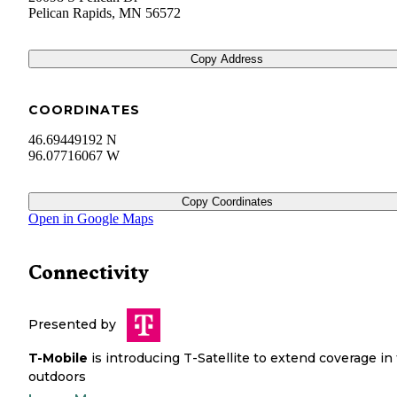
Pelican Rapids
,
MN
56572
Copy Address
COORDINATES
46.69449192 N
96.07716067 W
Copy Coordinates
Open in Google Maps
Connectivity
Presented by
T-Mobile
is introducing T-Satellite to extend coverage in
outdoors