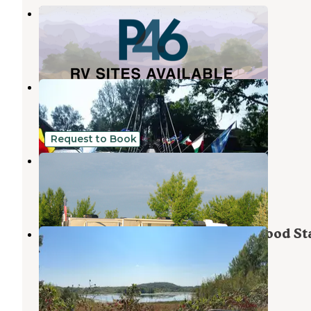
Parallel 46 RV Park
Detroit Lakes
,
Minnesota
1 Photo
Sherin Memorial Park
Erhard
,
Minnesota
3 Reviews
2 Photos
Request to Book
Country Campground
Detroit Lakes
,
Minnesota
5 Reviews
25 Photos
Lake Lida Campground — Maplewood St
Park
Erhard
,
Minnesota
3 Reviews
4 Photos