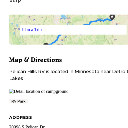
Plan a Trip
Map & Directions
Pelican Hills RV
is located in
Minnesota
near
Detroi
Lakes
RV Park
ADDRESS
20098 S Pelican Dr