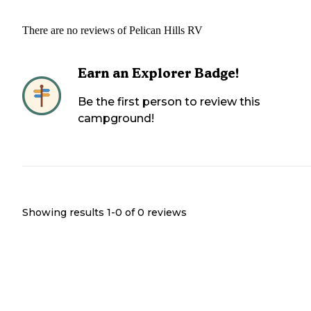
There are no reviews of
Pelican Hills RV
Earn an Explorer Badge!
Be the first person to review this
campground!
Showing results 1-
0
of
0
reviews