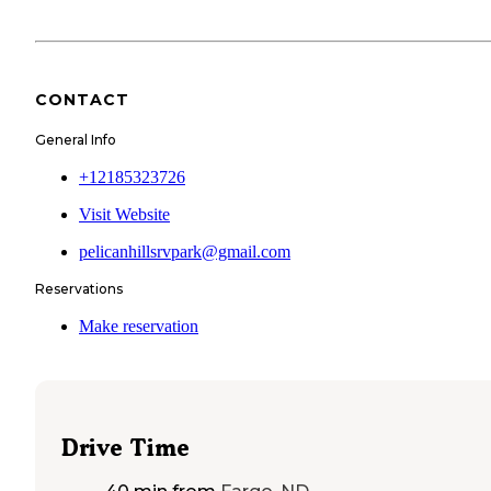
CONTACT
General Info
+12185323726
Visit Website
pelicanhillsrvpark@gmail.com
Reservations
Make reservation
Drive Time