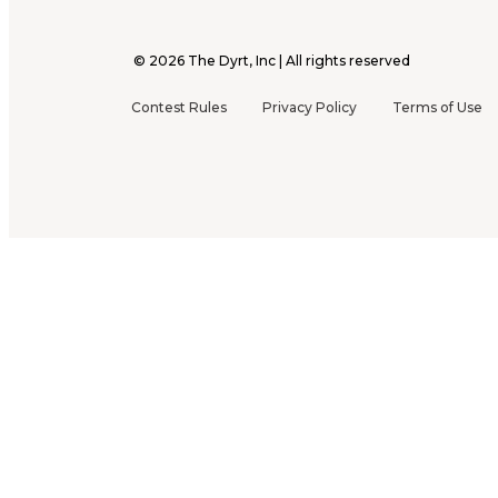
©
2026
The Dyrt, Inc | All rights reserved
Contest Rules
Privacy Policy
Terms of Use