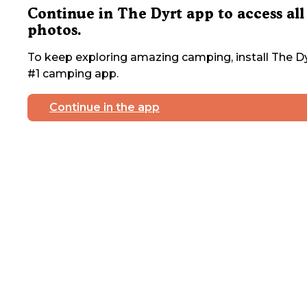
Continue in The Dyrt app to access all
photos.
To keep exploring amazing camping, install The Dy
#1 camping app.
Continue in the app