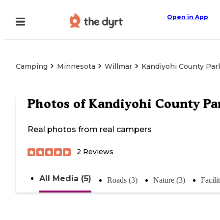
Open in App
Camping
Minnesota
Willmar
Kandiyohi County Par
Photos of
Kandiyohi County Pa
Real photos from real campers
2
Reviews
All Media (5)
Roads (3)
Nature (3)
Facilit