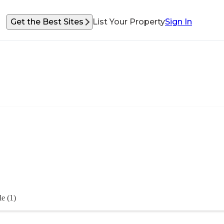
Get the Best Sites
List Your Property
Sign In
e (1)