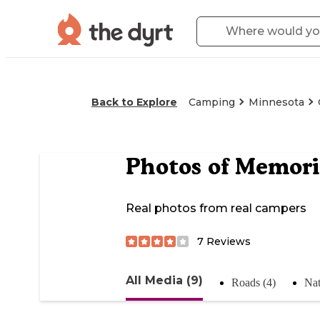
Back to Explore
Camping
Minnesota
Photos of
Memori
Real photos from real campers
7
Reviews
All Media (9)
Roads (4)
Nat