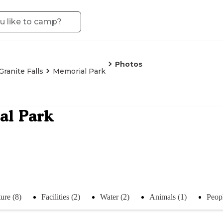
Photos
Granite Falls
Memorial Park
al Park
ure (8)
Facilities (2)
Water (2)
Animals (1)
Peopl