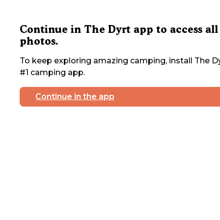
Continue in The Dyrt app to access all
photos.
To keep exploring amazing camping, install The Dy
#1 camping app.
Continue in the app