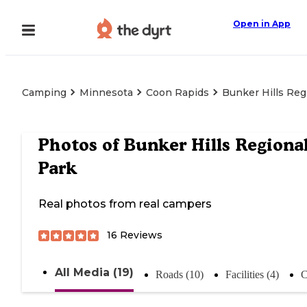
Open in App
Camping
Minnesota
Coon Rapids
Bunker Hills Reg
Photos of
Bunker Hills Regiona
Park
Real photos from real campers
16
Reviews
All Media (19)
Roads (10)
Facilities (4)
C