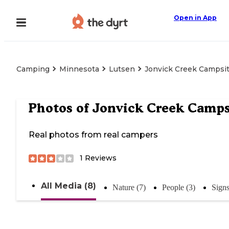
Open in App
Camping
Minnesota
Lutsen
Jonvick Creek Campsi
Photos of
Jonvick Creek Camps
Real photos from real campers
1
Reviews
All Media (8)
Nature (7)
People (3)
Sign