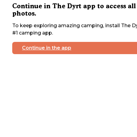
Continue in The Dyrt app to access all
photos.
To keep exploring amazing camping, install The Dy
#1 camping app.
Continue in the app