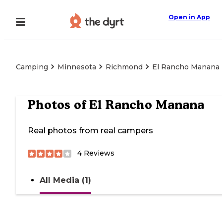
Open in App
Camping
Minnesota
Richmond
El Rancho Manana
Photos of
El Rancho Manana
Real photos from real campers
4
Reviews
All Media (1)