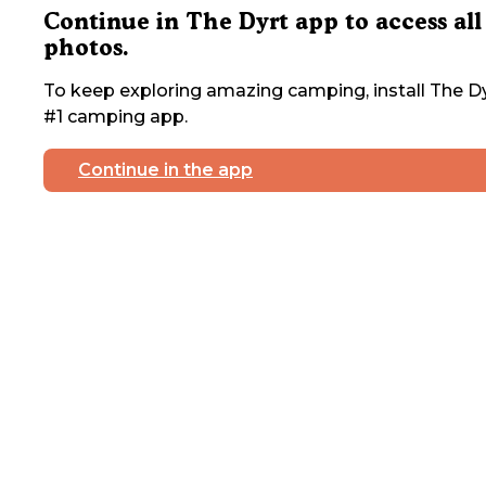
Continue in The Dyrt app to access all
photos.
To keep exploring amazing camping, install The Dy
#1 camping app.
Continue in the app