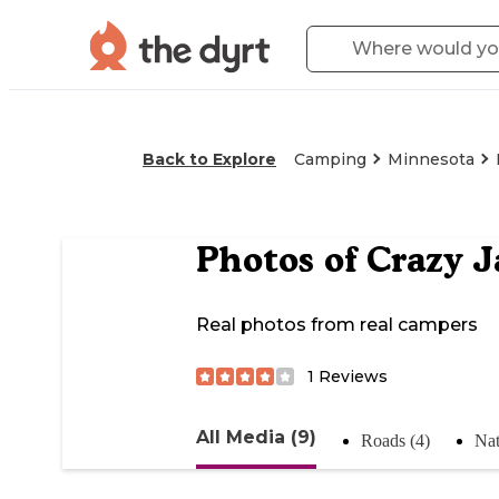
Back to Explore
Camping
Minnesota
Photos of
Crazy J
Real photos from real campers
1
Reviews
All Media (9)
Roads (4)
Nat