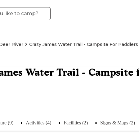
Deer River
Crazy James Water Trail - Campsite For Paddlers
ames Water Trail - Campsite 
ure (9)
Activities (4)
Facilities (2)
Signs & Maps (2)