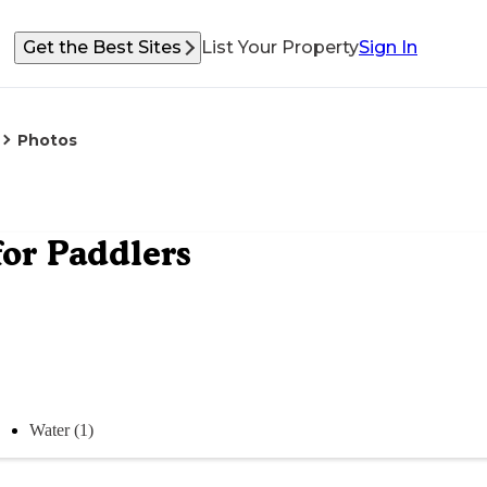
Get the Best Sites
List Your Property
Sign In
Photos
for Paddlers
Water (1)