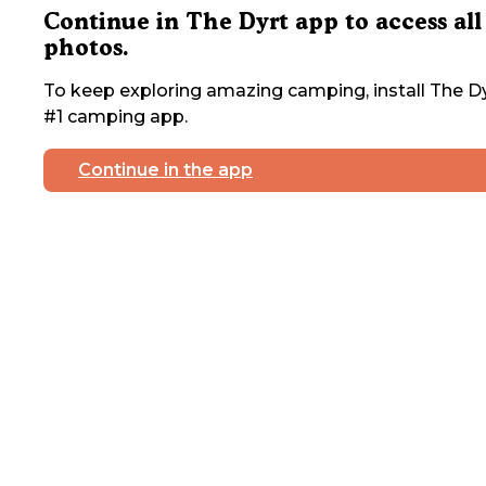
Continue in The Dyrt app to access all
photos.
To keep exploring amazing camping, install The Dy
#1 camping app.
Continue in the app