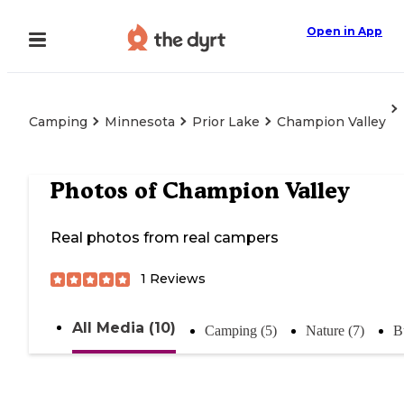
Open in App
Camping
Minnesota
Prior Lake
Champion Valley
Photos of
Champion Valley
Real photos from real campers
1
Reviews
All Media (10)
Camping (5)
Nature (7)
B