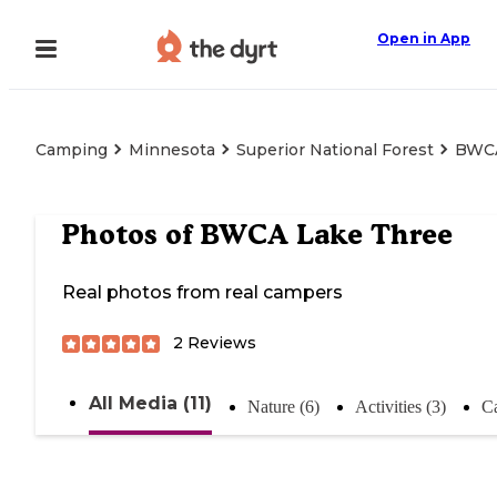
Open in App
Camping
Minnesota
Superior National Forest
BWCA
Photos of
BWCA Lake Three
Real photos from real campers
2
Reviews
All Media (11)
Nature (6)
Activities (3)
C