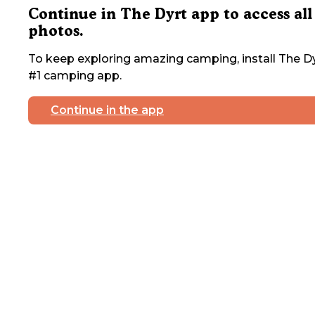
Continue in The Dyrt app to access all
photos.
To keep exploring amazing camping, install The Dy
#1 camping app.
Continue in the app