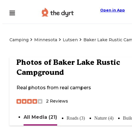
Open in App
Camping
Minnesota
Lutsen
Baker Lake Rustic Ca
Photos of
Baker Lake Rustic
Campground
Real photos from real campers
2
Reviews
All Media (21)
Roads (3)
Nature (4)
Buil