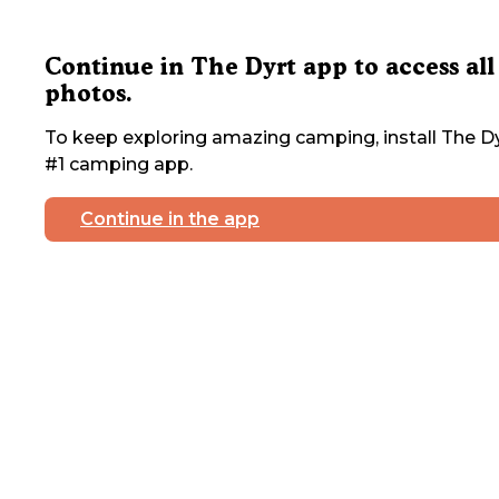
Continue in The Dyrt app to access all
photos.
To keep exploring amazing camping, install The Dy
#1 camping app.
Continue in the app