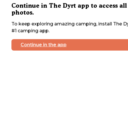
Continue in The Dyrt app to access all
photos.
To keep exploring amazing camping, install The Dy
#1 camping app.
Continue in the app