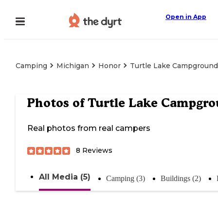
Open in App
Camping
Michigan
Honor
Turtle Lake Campground
Photos of
Turtle Lake Campgr
Real photos from real campers
8
Reviews
All Media (5)
Camping (3)
Buildings (2)