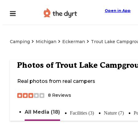
Open in App
Camping
Michigan
Eckerman
Trout Lake Campgro
Photos of
Trout Lake Campgro
Real photos from real campers
8
Reviews
All Media (18)
Facilities (3)
Nature (7)
Pe