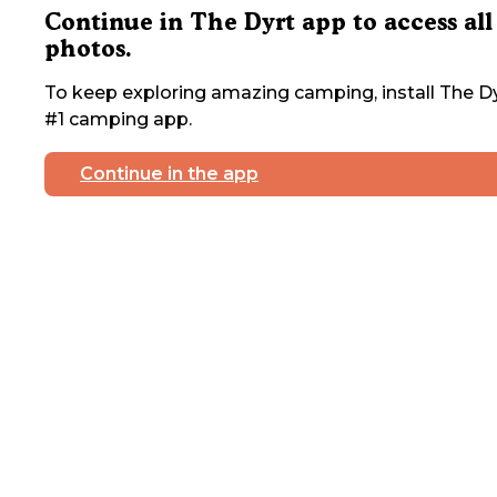
Continue in The Dyrt app to access all
photos.
To keep exploring amazing camping, install The Dy
#1 camping app.
Continue in the app