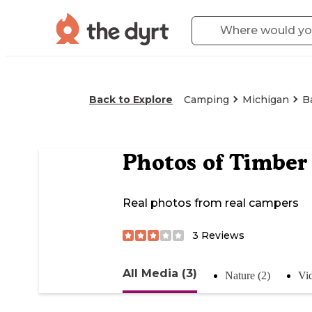
Back to Explore
Camping
Michigan
B
Photos of
Timber
Real photos from real campers
3
Reviews
All Media (3)
Nature (2)
Vid