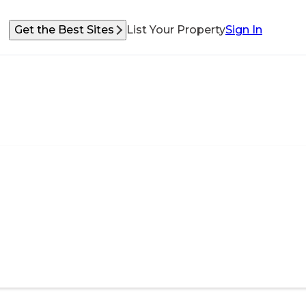
Get the Best Sites
List Your Property
Sign In