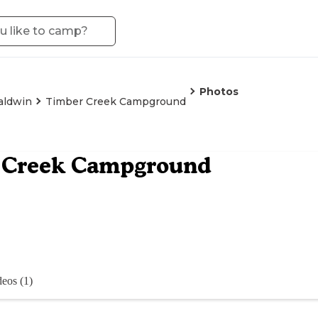
Photos
aldwin
Timber Creek Campground
 Creek Campground
eos (1)