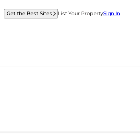
Get the Best Sites
List Your Property
Sign In