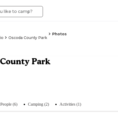
Photos
io
Oscoda County Park
 County Park
People (6)
Camping (2)
Activities (1)