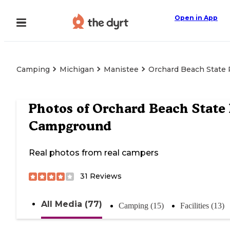
Open in App
Camping
Michigan
Manistee
Orchard Beach State
Photos of
Orchard Beach State
Campground
Real photos from real campers
31
Reviews
All Media (77)
Camping (15)
Facilities (13)