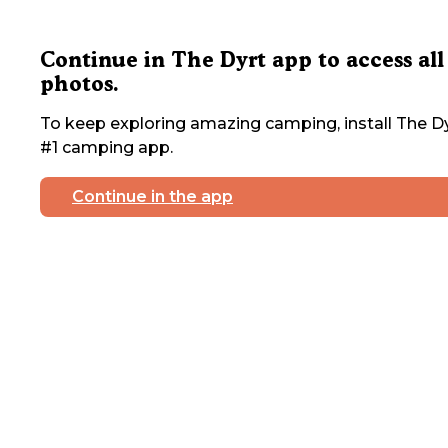
Continue in The Dyrt app to access all
photos.
To keep exploring amazing camping, install The Dy
#1 camping app.
Continue in the app