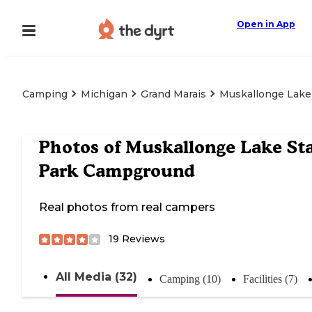
Open in App
Camping
Michigan
Grand Marais
Muskallonge Lake
Photos of
Muskallonge Lake St
Park Campground
Real photos from real campers
19
Reviews
All Media (32)
Camping (10)
Facilities (7)