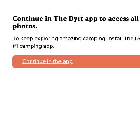
Continue in The Dyrt app to access all
photos.
To keep exploring amazing camping, install The Dy
#1 camping app.
Continue in the app