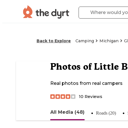
Back to Explore
Camping
Michigan
G
Photos of
Little 
Real photos from real campers
10
Reviews
All Media (48)
Roads (20)