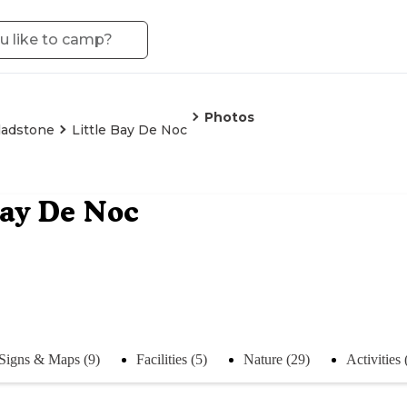
Photos
ladstone
Little Bay De Noc
Bay De Noc
Signs & Maps (9)
Facilities (5)
Nature (29)
Activities 