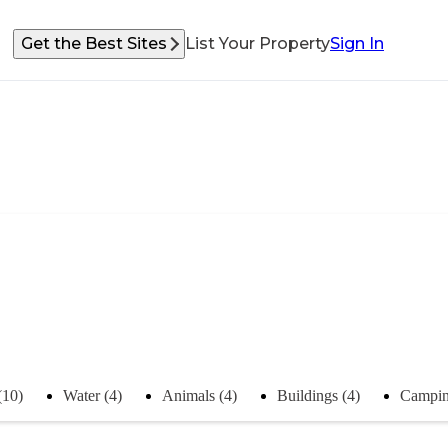
Get the Best Sites
List Your Property
Sign In
(10)
Water (4)
Animals (4)
Buildings (4)
Campin