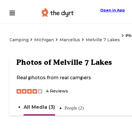
Open in App
Ph
Camping
Michigan
Marcellus
Melville 7 Lakes
Photos of
Melville 7 Lakes
Real photos from real campers
4
Reviews
All Media (3)
People (2)