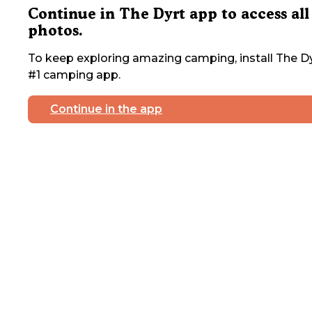
Continue in The Dyrt app to access all
photos.
To keep exploring amazing camping, install The Dy
#1 camping app.
Continue in the app