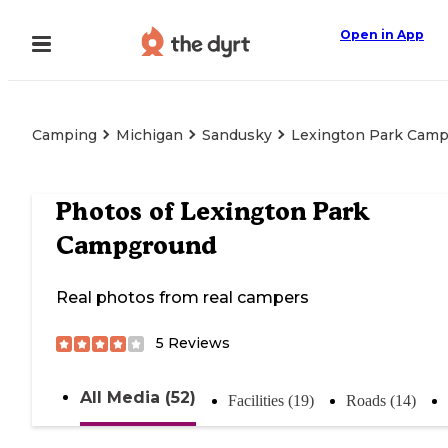
Open in App
Camping
Michigan
Sandusky
Lexington Park Cam
Photos of
Lexington Park
Campground
Real photos from real campers
5
Reviews
All Media (52)
Facilities (19)
Roads (14)