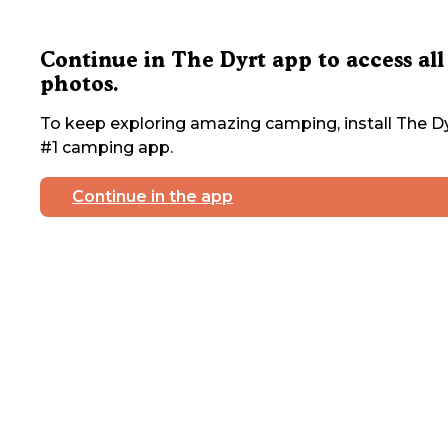
Continue in The Dyrt app to access all
photos.
To keep exploring amazing camping, install The Dy
#1 camping app.
Continue in the app