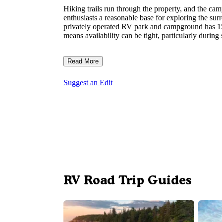
Hiking trails run through the property, and the c
enthusiasts a reasonable base for exploring the su
privately operated RV park and campground has 15 
means availability can be tight, particularly duri
Read More
Suggest an Edit
RV Road Trip Guides