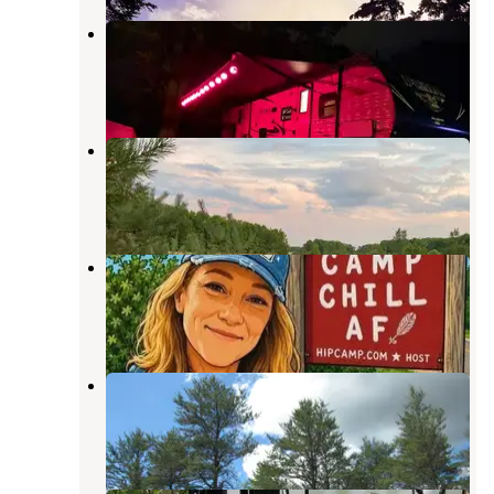
Log Lake Campground
Kalkaska
,
Michigan
3 Reviews
2 Photos
Haven Campground
Kalkaska
,
Michigan
7 Photos
Camp Chill AF!
Rapid River
,
Michigan
4 Photos
Rapid River Campground
Rapid River
,
Michigan
2 Reviews
12 Photos