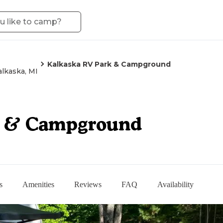
Kalkaska RV Park & Campground
alkaska, MI
k & Campground
s
Amenities
Reviews
FAQ
Availability