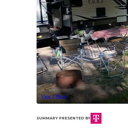
View 4 Photos
SUMMARY PRESENTED BY