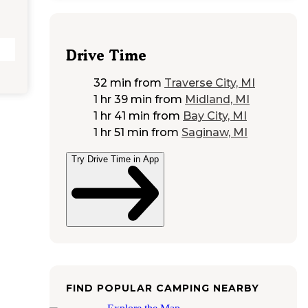
Drive Time
32 min
from
Traverse City, MI
1 hr 39 min
from
Midland, MI
1 hr 41 min
from
Bay City, MI
1 hr 51 min
from
Saginaw, MI
Try Drive Time in App
FIND POPULAR CAMPING NEARBY