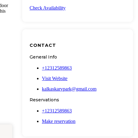
tdoor
Check Availability
his
CONTACT
General Info
+12312589863
Visit Website
kalkaskarvpark@gmail.com
Reservations
+12312589863
Make reservation