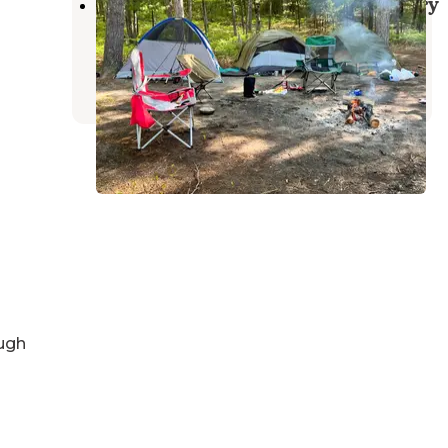
Sand Lakes Quiet Area Backcountry
Campsites
Williamsburg
,
Michigan
10 Reviews
59 Photos
ugh