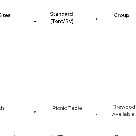
Standard
Sites
Group
(Tent/RV)
Firewood
sh
Picnic Table
Available