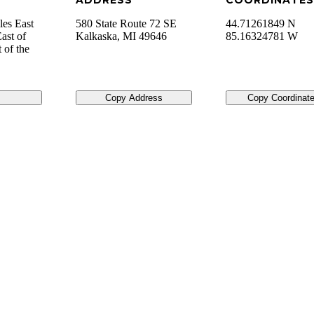
ADDRESS
COORDINATES
les East
580 State Route 72 SE
44.71261849 N
ast of
Kalkaska
,
MI
49646
85.16324781 W
 of the
Copy Address
Copy Coordinat