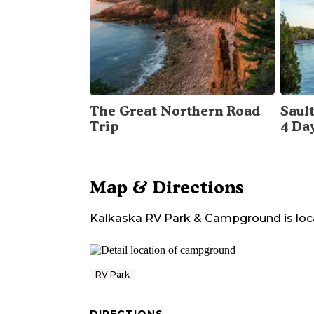
The Great Northern Road
Sault
Trip
4 Da
Map & Directions
Kalkaska RV Park & Campground
is loc
RV Park