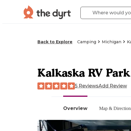
Back to Explore
Camping
Michigan
K
Kalkaska RV Par
5 Reviews
Add Review
Overview
Map & Direction