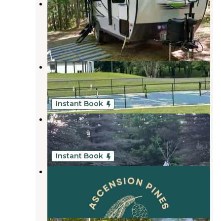
Guernsey Lake State Forest
Campground
South Boardman
,
Michigan
4 Reviews
13 Photos
Vista Green RV Resort
South Boardman
,
Michigan
1 Review
25 Photos
Instant Book
Camp Stonewood Ranch
South Boardman
,
Michigan
1 Review
2 Photos
Instant Book
Ascension Pines
South Boardman
,
Michigan
1 Photo