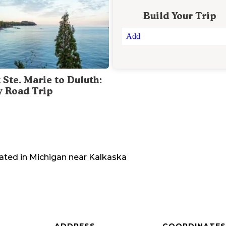
Build Your Trip
Add
 Ste. Marie to Duluth:
y Road Trip
ated in
Michigan
near
Kalkaska