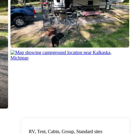
RV, Tent, Cabin, Group, Standard sites