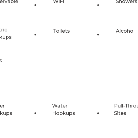
ervable
WiFi
Showers
tric
Toilets
Alcohol
kups
s
er
Water
Pull-Thro
kups
Hookups
Sites