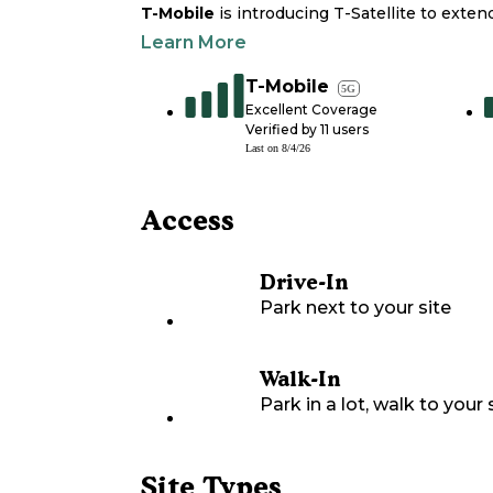
T-Mobile
is introducing T-Satellite to exte
Learn More
T-Mobile
5G
Excellent Coverage
Verified by
11
users
Last on
8/4/26
Access
Drive-In
Park next to your site
Walk-In
Park in a lot, walk to your s
Site Types