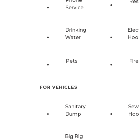
Phone
Res
Service
Drinking
Elec
Water
Hoo
Pets
Fire
FOR VEHICLES
Sanitary
Sew
Dump
Hoo
Big Rig