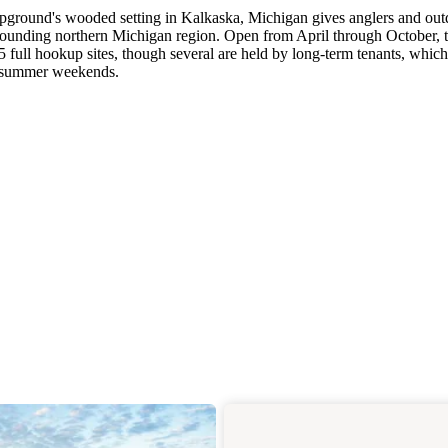
ampground's wooded setting in Kalkaska, Michigan gives anglers and ou
rrounding northern Michigan region. Open from April through October, t
full hookup sites, though several are held by long-term tenants, which
ng summer weekends.