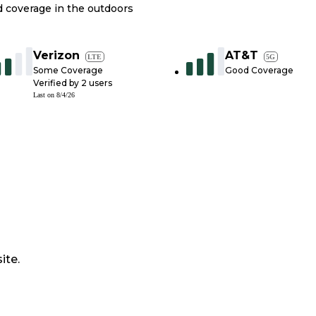
nd coverage in the outdoors
Verizon
AT&T
LTE
5G
Some Coverage
Good Coverage
Verified by
2
users
Last on
8/4/26
ite.