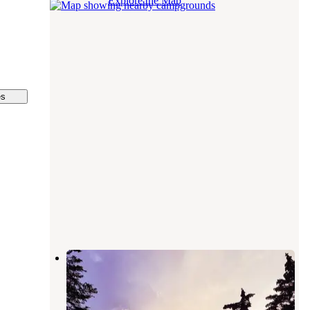
Explore the Map
es
Robinson Campground
Kalkaska
,
Michigan
1 Review
1 Photo