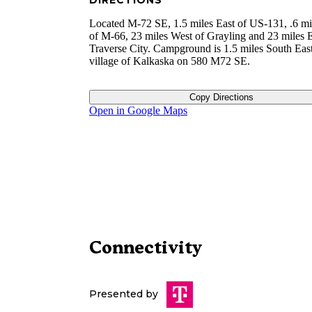
DIRECTIONS
Located M-72 SE, 1.5 miles East of US-131, .6 mi
of M-66, 23 miles West of Grayling and 23 miles E
Traverse City. Campground is 1.5 miles South East
village of Kalkaska on 580 M72 SE.
Copy Directions
Open in Google Maps
Connectivity
Presented by