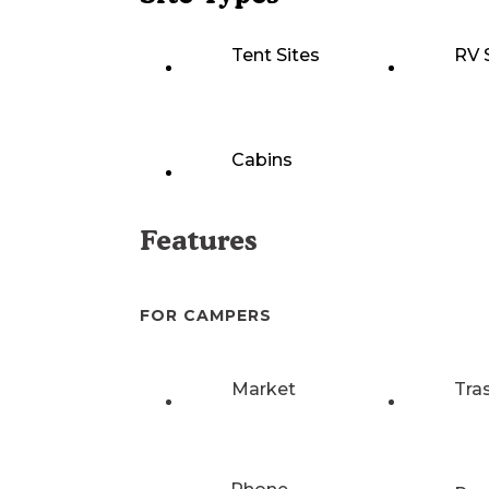
Tent Sites
RV 
Cabins
Features
FOR CAMPERS
Market
Tra