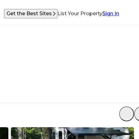
Get the Best Sites
List Your Property
Sign In